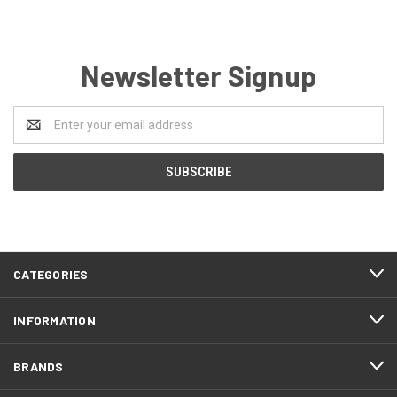
Newsletter Signup
Email
Address
CATEGORIES
INFORMATION
BRANDS