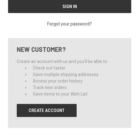
Forgot your password?
NEW CUSTOMER?
Create an account with us and you'll be able to:
Check out faster
Save multiple shipping addresses
Access your order history
Track new orders
Save items to your Wish List
CREATE ACCOUNT