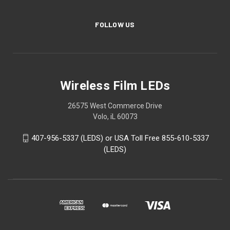
FOLLOW US
Wireless Film LEDs
26575 West Commerce Drive
Volo, iL 60073
407-956-5337 (LEDS) or USA Toll Free 855-610-5337
(LEDS)