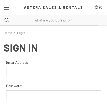
ASTERA SALES & RENTALS
(
0
)
Home
Login
SIGN IN
Email Address:
Password: