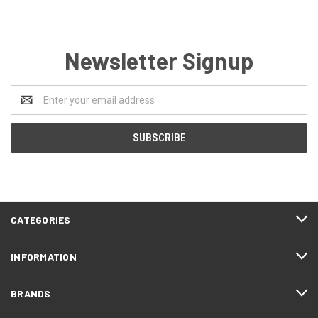
Newsletter Signup
Email
Address
CATEGORIES
INFORMATION
BRANDS