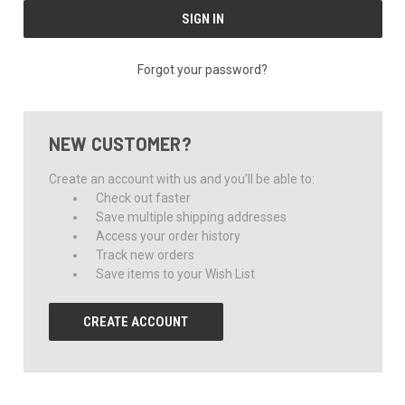
Forgot your password?
NEW CUSTOMER?
Create an account with us and you'll be able to:
Check out faster
Save multiple shipping addresses
Access your order history
Track new orders
Save items to your Wish List
CREATE ACCOUNT