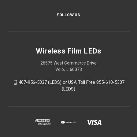
FOLLOW US
Wireless Film LEDs
26575 West Commerce Drive
Volo, iL 60073
407-956-5337 (LEDS) or USA Toll Free 855-610-5337
(LEDS)