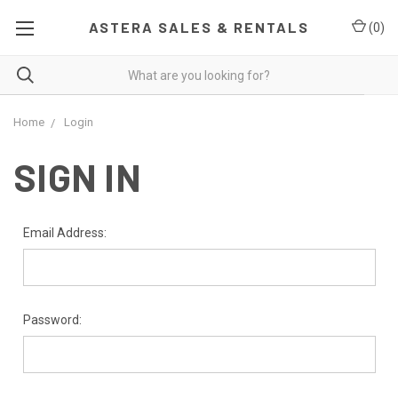
ASTERA SALES & RENTALS
(
0
)
Home
Login
SIGN IN
Email Address:
Password: