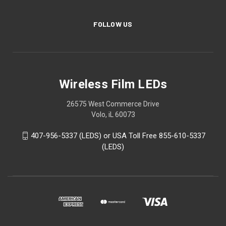
FOLLOW US
Wireless Film LEDs
26575 West Commerce Drive
Volo, iL 60073
407-956-5337 (LEDS) or USA Toll Free 855-610-5337
(LEDS)