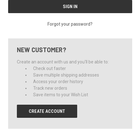
Forgot your password?
NEW CUSTOMER?
Create an account with us and you'll be able to:
Check out faster
Save multiple shipping addresses
Access your order history
Track new orders
Save items to your Wish List
CREATE ACCOUNT