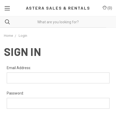
ASTERA SALES & RENTALS
(
0
)
Home
Login
SIGN IN
Email Address:
Password: