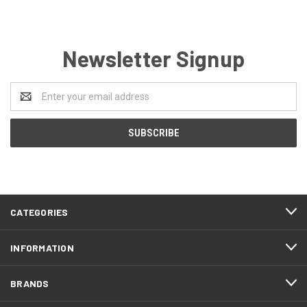
Newsletter Signup
Email
Address
CATEGORIES
INFORMATION
BRANDS