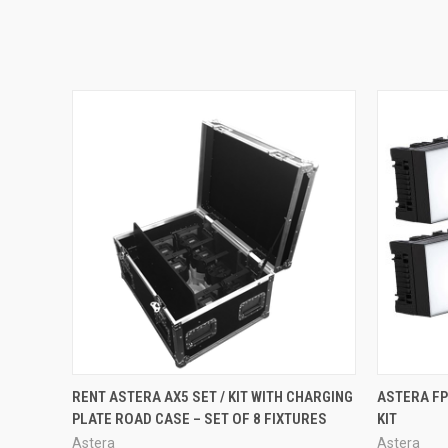
QUICK VIEW
RENT ASTERA AX5 SET / KIT WITH CHARGING
ASTERA FP
PLATE ROAD CASE – SET OF 8 FIXTURES
KIT
Astera
Astera