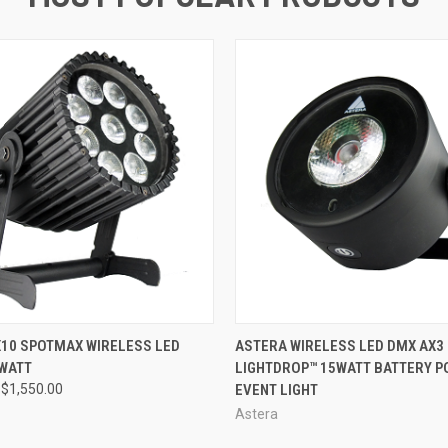
 VIEW
ADD TO CART
QUICK VIEW
10 SPOTMAX WIRELESS LED
ASTERA WIRELESS LED DMX AX3
 WATT
LIGHTDROP™ 15WATT BATTERY 
$1,550.00
EVENT LIGHT
Astera