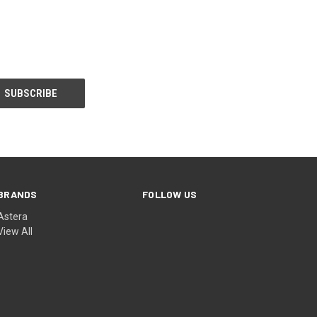
BRANDS
FOLLOW US
Astera
View All