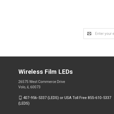
Email
Address
Wireless Film LEDs
26575 West Commerce Drive
Volo, iL 60073
407-956-5337 (LEDS) or USA Toll Free 855-610-5337
(LEDS)