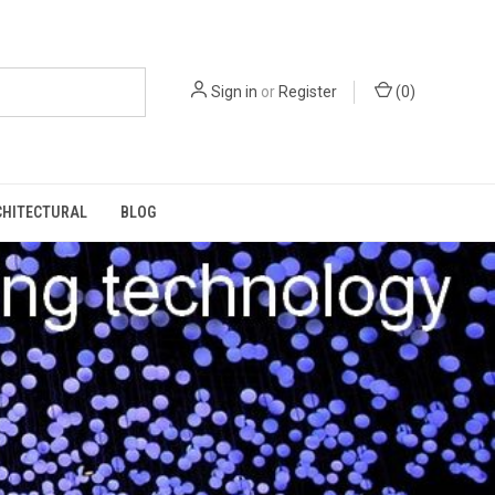
Sign in
or
Register
(
0
)
CHITECTURAL
BLOG