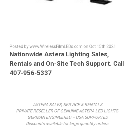
Posted by www.WirelessFilmLEDs.com on Oct 15th 2021
Nationwide Astera Lighting Sales,
Rentals and On-Site Tech Support. Call
407-956-5337
ASTERA SALES, SERVICE & RENTALS
PRIVATE RESELLER OF GENUINE ASTERA LED LIGHTS
GERMAN ENGINEERED – USA SUPPORTED
Discounts available for large quantity orders.