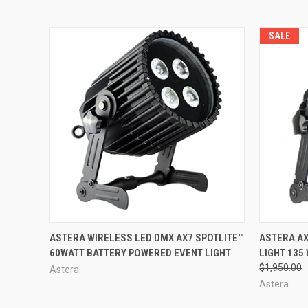
SALE
QUICK VIEW
QUICK
ASTERA WIRELESS LED DMX AX7 SPOTLITE™
ASTERA AX
60WATT BATTERY POWERED EVENT LIGHT
LIGHT 135
$1,950.00
Astera
Astera