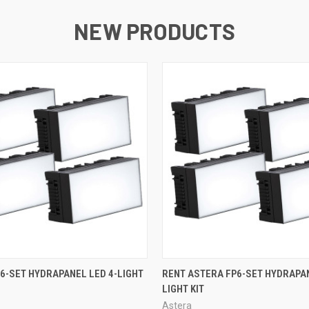
NEW PRODUCTS
QUICK VIEW
QUICK VIEW
6-SET HYDRAPANEL LED 4-LIGHT
RENT ASTERA FP6-SET HYDRAPAN
LIGHT KIT
Astera