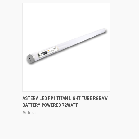
QUICK VIEW
ASTERA LED FP1 TITAN LIGHT TUBE RGBAW
BATTERY-POWERED 72WATT
Astera