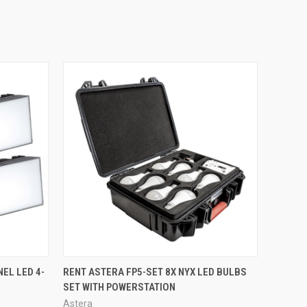
QUICK VIEW
EL LED 4-
RENT ASTERA FP5-SET 8X NYX LED BULBS
SET WITH POWERSTATION
Astera