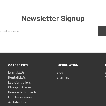
Newsletter Signup
CATEGORIES
INFORMATION
Event LEDs
Blog
Rental LEDs
Sitemap
LED Controllers
Charging Cases
Illuminated Objects
LED Accessories
Architectural