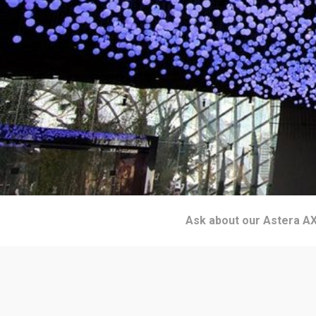
Ask about our Astera AX