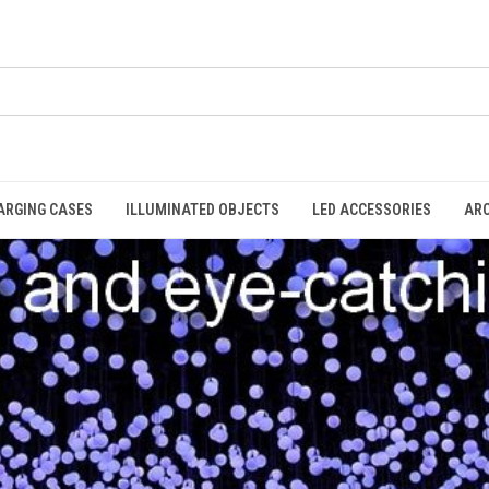
ARGING CASES
ILLUMINATED OBJECTS
LED ACCESSORIES
AR