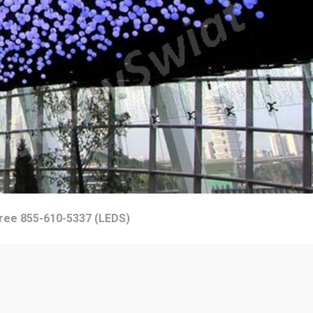
Free 855-610-5337 (LEDS)