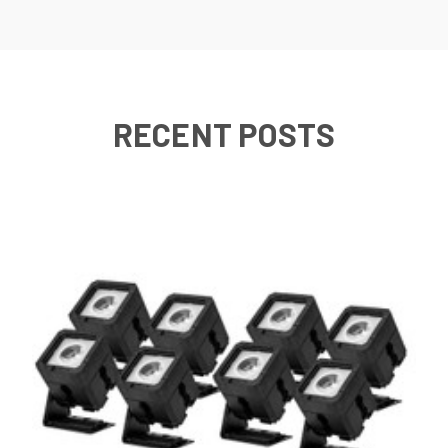
RECENT POSTS