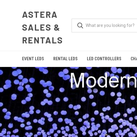
ASTERA
SALES &
RENTALS
EVENT LEDS
RENTAL LEDS
LED CONTROLLERS
CH