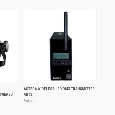
QUICK VIEW
ASTERA WIRELESS LED DMX TRANSMITTER
POWERED
ART3
Astera