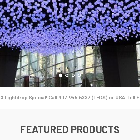
3 Lightdrop Special! Call 407-956-5337 (LEDS) or USA Toll 
FEATURED PRODUCTS