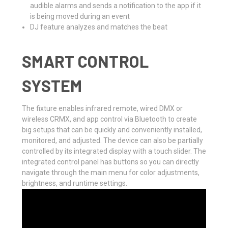
audible alarms and sends a notification to the app if it
is being moved during an event
DJ feature analyzes and matches the beat
SMART CONTROL
SYSTEM
The fixture enables infrared remote, wired DMX or
wireless CRMX, and app control via Bluetooth to create
big setups that can be quickly and conveniently installed,
monitored, and adjusted. The device can also be partially
controlled by its integrated display with a touch slider. The
integrated control panel has buttons so you can directly
navigate through the main menu for color adjustments,
brightness, and runtime settings.