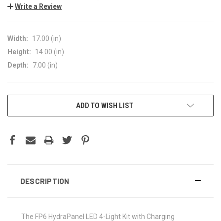
Write a Review
Width:
17.00 (in)
Height:
14.00 (in)
Depth:
7.00 (in)
CURRENT
ADD TO WISH LIST
STOCK:
DESCRIPTION
The FP6 HydraPanel LED 4-Light Kit with Charging