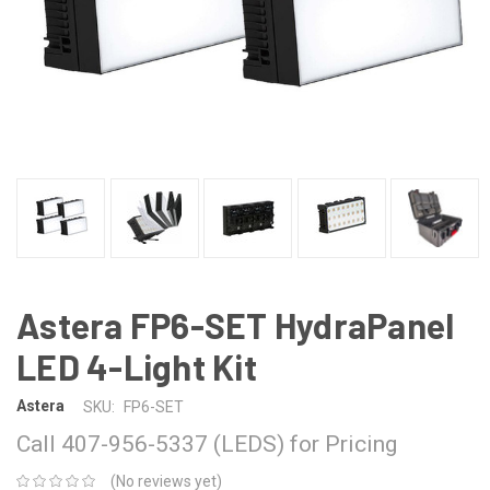
Astera FP6-SET HydraPanel
LED 4-Light Kit
Astera
SKU:
FP6-SET
Call 407-956-5337 (LEDS) for Pricing
(No reviews yet)