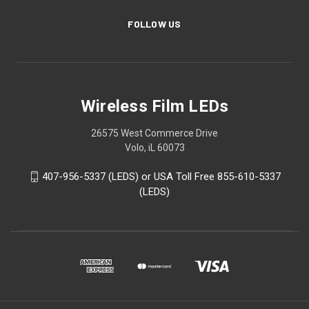
FOLLOW US
Wireless Film LEDs
26575 West Commerce Drive
Volo, iL 60073
407-956-5337 (LEDS) or USA Toll Free 855-610-5337
(LEDS)