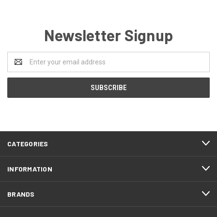
Newsletter Signup
Email
Address
CATEGORIES
INFORMATION
BRANDS