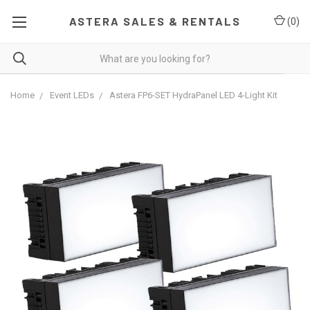
ASTERA SALES & RENTALS
(
0
)
Home
Event LEDs
Astera FP6-SET HydraPanel LED 4-Light Kit