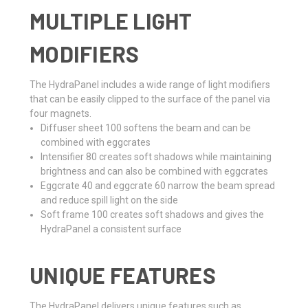
MULTIPLE LIGHT
MODIFIERS
The HydraPanel includes a wide range of light modifiers
that can be easily clipped to the surface of the panel via
four magnets.
Diffuser sheet 100 softens the beam and can be
combined with eggcrates
Intensifier 80 creates soft shadows while maintaining
brightness and can also be combined with eggcrates
Eggcrate 40 and eggcrate 60 narrow the beam spread
and reduce spill light on the side
Soft frame 100 creates soft shadows and gives the
HydraPanel a consistent surface
UNIQUE FEATURES
The HydraPanel delivers unique features such as