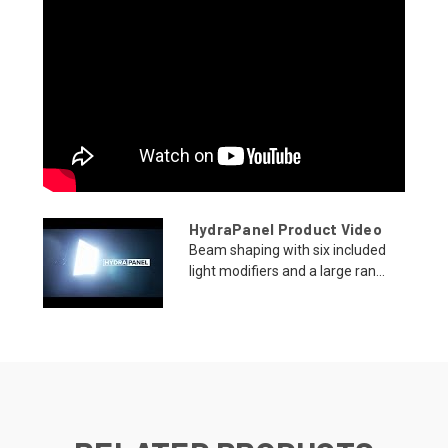
HydraPanel Product Video
Beam shaping with six included
light modifiers and a large ran...