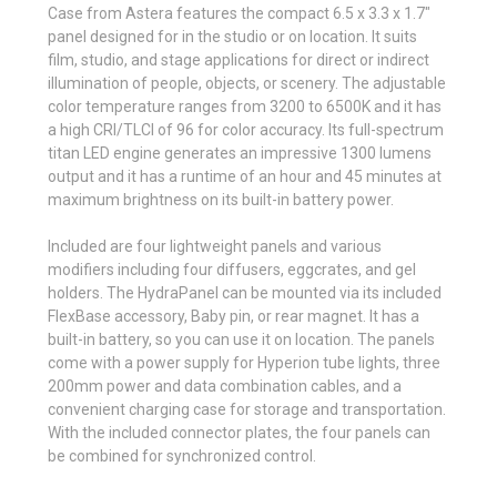
Case from Astera features the compact 6.5 x 3.3 x 1.7"
panel designed for in the studio or on location. It suits
film, studio, and stage applications for direct or indirect
illumination of people, objects, or scenery. The adjustable
color temperature ranges from 3200 to 6500K and it has
a high CRI/TLCI of 96 for color accuracy. Its full-spectrum
titan LED engine generates an impressive 1300 lumens
output and it has a runtime of an hour and 45 minutes at
maximum brightness on its built-in battery power.
Included are four lightweight panels and various
modifiers including four diffusers, eggcrates, and gel
holders. The HydraPanel can be mounted via its included
FlexBase accessory, Baby pin, or rear magnet. It has a
built-in battery, so you can use it on location. The panels
come with a power supply for Hyperion tube lights, three
200mm power and data combination cables, and a
convenient charging case for storage and transportation.
With the included connector plates, the four panels can
be combined for synchronized control.