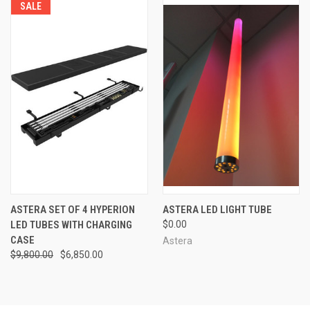
SALE
ASTERA SET OF 4 HYPERION
ASTERA LED LIGHT TUBE
LED TUBES WITH CHARGING
$0.00
CASE
Astera
$9,800.00
$6,850.00