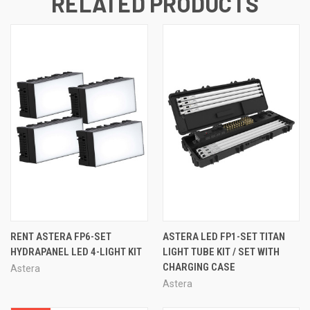
RELATED PRODUCTS
RENT ASTERA FP6-SET
ASTERA LED FP1-SET TITAN
HYDRAPANEL LED 4-LIGHT KIT
LIGHT TUBE KIT / SET WITH
CHARGING CASE
Astera
Astera