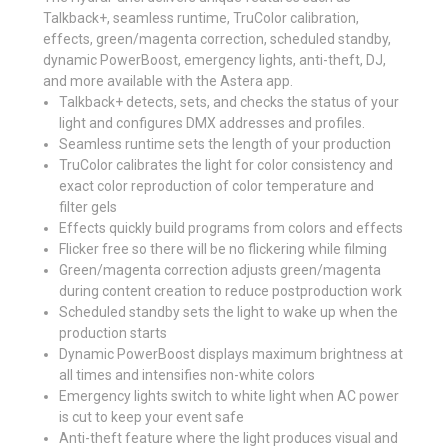
Talkback+, seamless runtime, TruColor calibration,
effects, green/magenta correction, scheduled standby,
dynamic PowerBoost, emergency lights, anti-theft, DJ,
and more available with the Astera app.
Talkback+ detects, sets, and checks the status of your
light and configures DMX addresses and profiles.
Seamless runtime sets the length of your production
TruColor calibrates the light for color consistency and
exact color reproduction of color temperature and
filter gels
Effects quickly build programs from colors and effects
Flicker free so there will be no flickering while filming
Green/magenta correction adjusts green/magenta
during content creation to reduce postproduction work
Scheduled standby sets the light to wake up when the
production starts
Dynamic PowerBoost displays maximum brightness at
all times and intensifies non-white colors
Emergency lights switch to white light when AC power
is cut to keep your event safe
Anti-theft feature where the light produces visual and