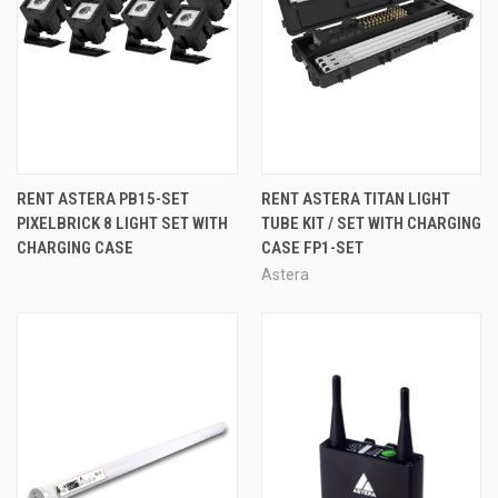
RENT ASTERA PB15-SET
RENT ASTERA TITAN LIGHT
PIXELBRICK 8 LIGHT SET WITH
TUBE KIT / SET WITH CHARGING
CHARGING CASE
CASE FP1-SET
Astera