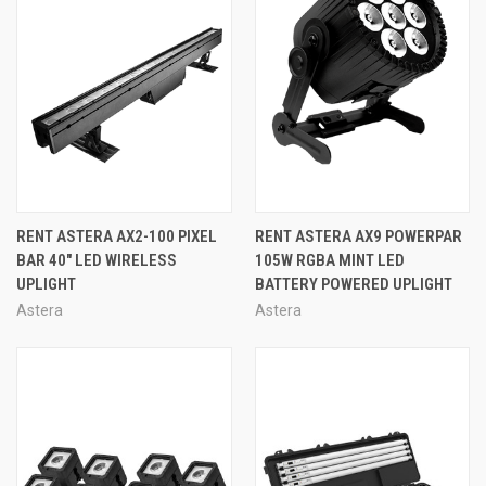
RENT ASTERA AX2-100 PIXEL
RENT ASTERA AX9 POWERPAR
BAR 40″ LED WIRELESS
105W RGBA MINT LED
UPLIGHT
BATTERY POWERED UPLIGHT
Astera
Astera