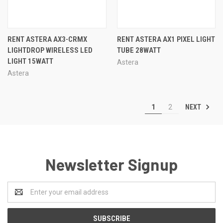
RENT ASTERA AX3-CRMX
RENT ASTERA AX1 PIXEL LIGHT
LIGHTDROP WIRELESS LED
TUBE 28WATT
LIGHT 15WATT
Astera
Astera
NEXT
1
2
Newsletter Signup
Email
Address