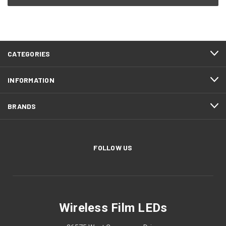
CATEGORIES
INFORMATION
BRANDS
FOLLOW US
Wireless Film LEDs