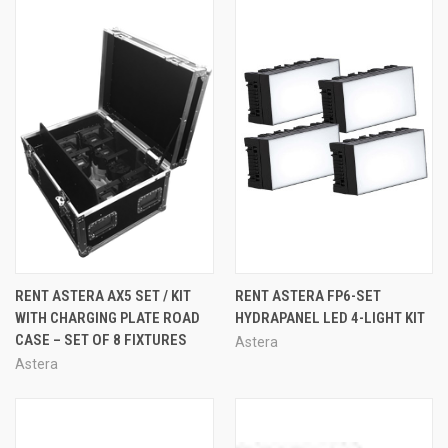
RENT ASTERA AX5 SET / KIT
RENT ASTERA FP6-SET
WITH CHARGING PLATE ROAD
HYDRAPANEL LED 4-LIGHT KIT
CASE – SET OF 8 FIXTURES
Astera
Astera