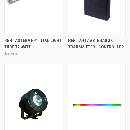
RENT ASTERA FP1 TITAN LIGHT
RENT ART7 ASTERABOX
TUBE 72 WATT
TRANSMITTER - CONTROLLER
Astera