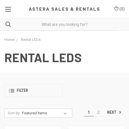
ASTERA SALES & RENTALS
(
0
)
Home
Rental LEDs
RENTAL LEDS
FILTER
NEXT
1
2
Sort By: