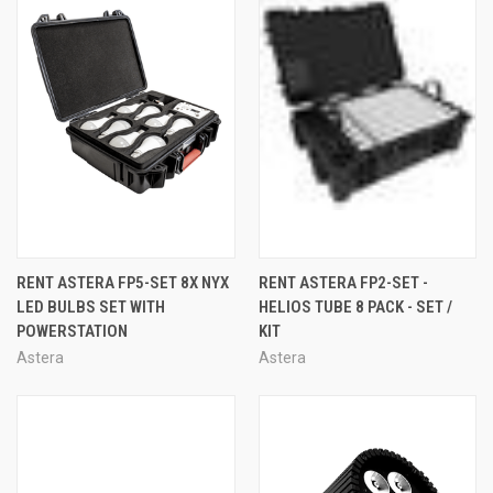
RENT ASTERA FP5-SET 8X NYX
RENT ASTERA FP2-SET -
LED BULBS SET WITH
HELIOS TUBE 8 PACK - SET /
POWERSTATION
KIT
Astera
Astera