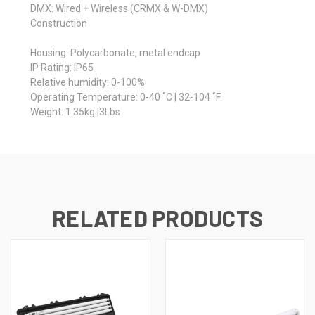
DMX: Wired + Wireless (CRMX & W-DMX)
Construction
Housing: Polycarbonate, metal endcap
IP Rating: IP65
Relative humidity: 0-100%
Operating Temperature: 0-40 ˚C | 32-104 ˚F
Weight: 1.35kg |3Lbs
RELATED PRODUCTS