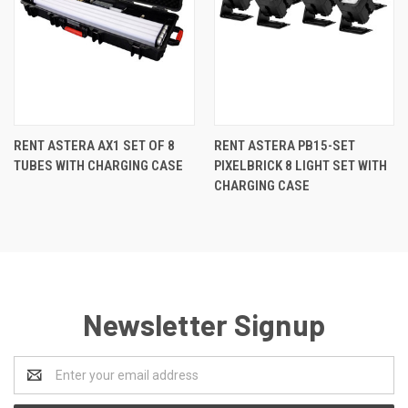
RENT ASTERA AX1 SET OF 8
RENT ASTERA PB15-SET
TUBES WITH CHARGING CASE
PIXELBRICK 8 LIGHT SET WITH
CHARGING CASE
Newsletter Signup
Email
Address