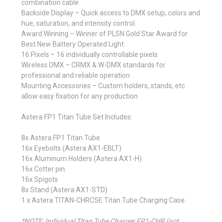
combination cable
Backside Display –
Quick access to DMX setup, colors and
hue, saturation, and intensity control
Award Winning –
Winner of PLSN Gold Star Award for
Best New Battery Operated Light
16 Pixels –
16 individually controllable pixels
Wireless DMX –
CRMX & W-DMX standards for
professional and reliable operation
Mounting Accessories –
Custom holders, stands, etc
allow easy fixation for any production
Astera FP1 Titan Tube Set Includes:
8x Astera FP1 Titan Tube
16x Eyebolts (Astera AX1-EBLT)
16x Aluminum Holders (Astera AX1-H)
16x Cotter pin
16x Spigots
8x Stand (Astera AX1-STD)
1 x Astera TITAN-CHRCSE Titan Tube Charging Case
*NOTE: Individual Titan Tube Charger FP1-CHR (not