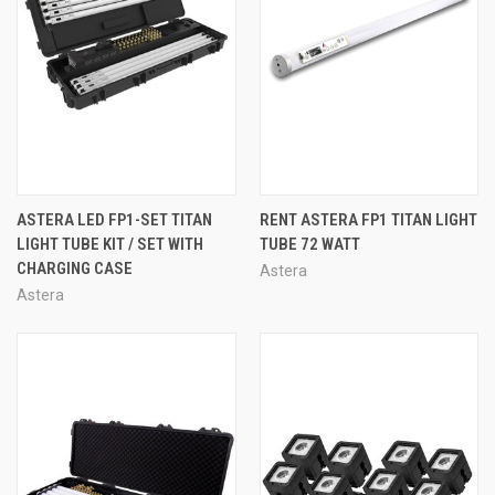
ASTERA LED FP1-SET TITAN
RENT ASTERA FP1 TITAN LIGHT
LIGHT TUBE KIT / SET WITH
TUBE 72 WATT
CHARGING CASE
Astera
Astera