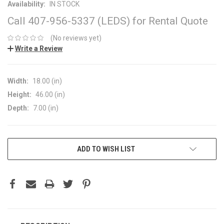
Availability:
IN STOCK
Call 407-956-5337 (LEDS) for Rental Quote
(No reviews yet)
Write a Review
Width:
18.00 (in)
Height:
46.00 (in)
Depth:
7.00 (in)
CURRENT
ADD TO WISH LIST
STOCK: