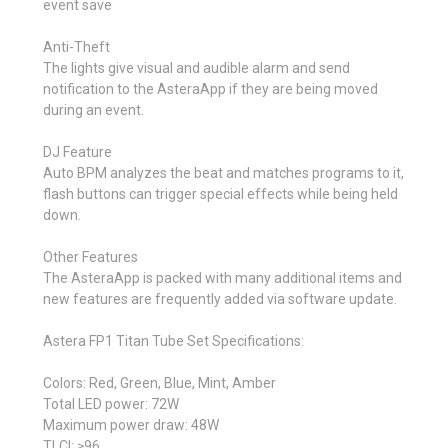
event save
Anti-Theft
The lights give visual and audible alarm and send
notification to the AsteraApp if they are being moved
during an event.
DJ Feature
Auto BPM analyzes the beat and matches programs to it,
flash buttons can trigger special effects while being held
down.
Other Features
The AsteraApp is packed with many additional items and
new features are frequently added via software update.
Astera FP1 Titan Tube Set Specifications:
Colors: Red, Green, Blue, Mint, Amber
Total LED power: 72W
Maximum power draw: 48W
TLCI: ≥96