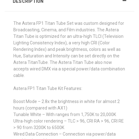
DESCRIPTION
The Astera FP1 Titan Tube Set was custom designed for
Broadcasting, Cinema, and Film industries. The Astera
Titan Tube is optimized for an ultra-high TLCI (Television
Lighting Consistency Index), a very high CRI (Color
Rendering Index) and peak brightness, colors as well as
Hue, Saturation and Intensity can be set directly on the
Astera TitanTube. The Astera Titan Tube also now
accepts wired DMX via a special power/data combination
cable.
Astera FP1 Titan Tube Kit Features:
Boost Mode –
2.8x the brightness in white for almost 2
hours (compared with AX1)
Tunable White –
With ranges from 1,750K to 20,000K
Ultra-high color rendering –
TLC > 96, CRI RA > 96, CRI RE
> 90 from 3200K to 6500K
Wired Data Connection –
Connection via power/data