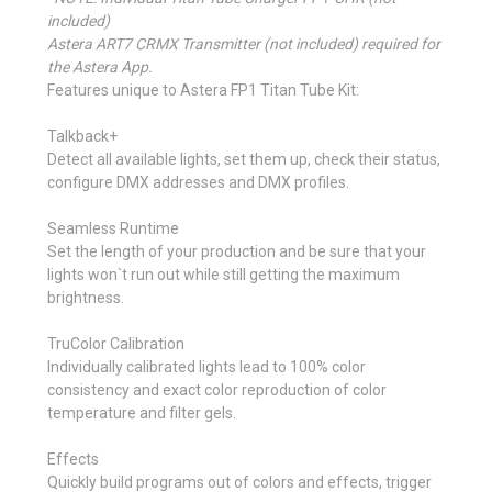
included)
Astera ART7 CRMX Transmitter (not included) required for
the Astera App.
Features unique to Astera FP1 Titan Tube Kit:
Talkback+
Detect all available lights, set them up, check their status,
configure DMX addresses and DMX profiles.
Seamless Runtime
Set the length of your production and be sure that your
lights won`t run out while still getting the maximum
brightness.
TruColor Calibration
Individually calibrated lights lead to 100% color
consistency and exact color reproduction of color
temperature and filter gels.
Effects
Quickly build programs out of colors and effects, trigger