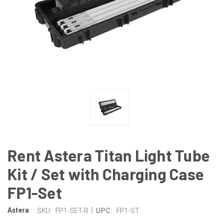
Rent Astera Titan Light Tube
Kit / Set with Charging Case
FP1-Set
|
Astera
SKU:
FP1-SET-R
UPC:
FP1-ST