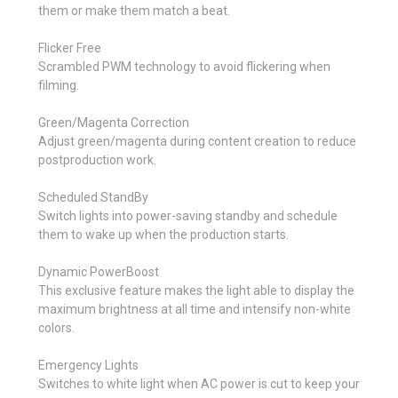
them or make them match a beat.
Flicker Free
Scrambled PWM technology to avoid flickering when
filming.
Green/Magenta Correction
Adjust green/magenta during content creation to reduce
postproduction work.
Scheduled StandBy
Switch lights into power-saving standby and schedule
them to wake up when the production starts.
Dynamic PowerBoost
This exclusive feature makes the light able to display the
maximum brightness at all time and intensify non-white
colors.
Emergency Lights
Switches to white light when AC power is cut to keep your