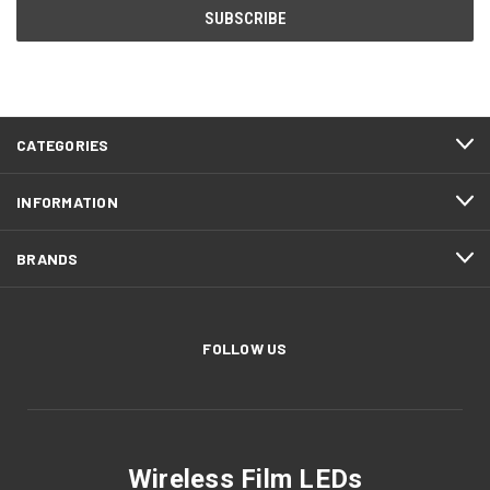
CATEGORIES
INFORMATION
BRANDS
FOLLOW US
Wireless Film LEDs