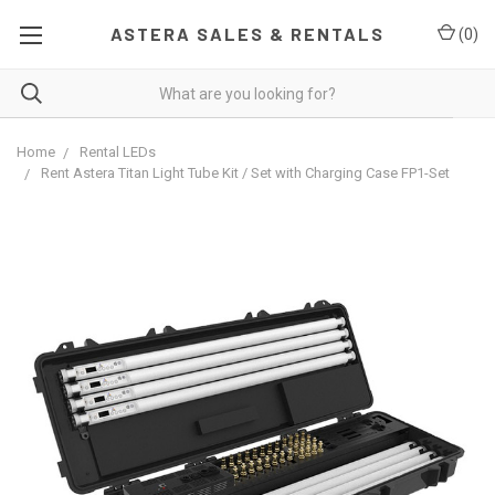
ASTERA SALES & RENTALS
(
0
)
Home
Rental LEDs
Rent Astera Titan Light Tube Kit / Set with Charging Case FP1-Set