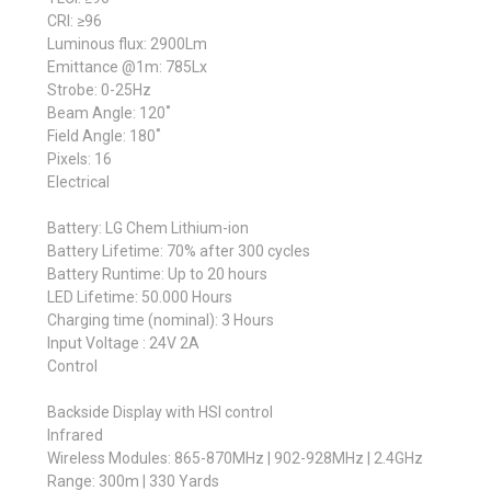
CRI: ≥96
Luminous flux: 2900Lm
Emittance @1m: 785Lx
Strobe: 0-25Hz
Beam Angle: 120˚
Field Angle: 180˚
Pixels: 16
Electrical
Battery: LG Chem Lithium-ion
Battery Lifetime: 70% after 300 cycles
Battery Runtime: Up to 20 hours
LED Lifetime: 50.000 Hours
Charging time (nominal): 3 Hours
Input Voltage : 24V 2A
Control
Backside Display with HSI control
Infrared
Wireless Modules: 865-870MHz | 902-928MHz | 2.4GHz
Range: 300m | 330 Yards