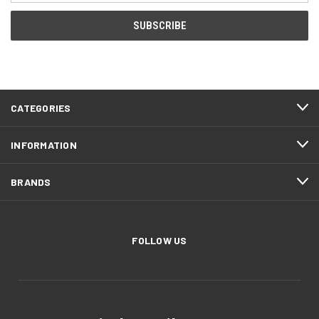
CATEGORIES
INFORMATION
BRANDS
FOLLOW US