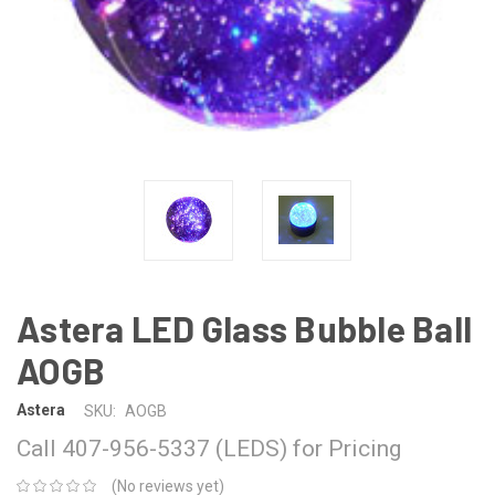
Astera LED Glass Bubble Ball
AOGB
Astera
SKU:
AOGB
Call 407-956-5337 (LEDS) for Pricing
(No reviews yet)