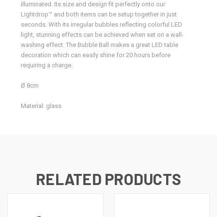
illuminated. Its size and design fit perfectly onto our
Lightdrop™ and both items can be setup together in just
seconds. With its irregular bubbles reflecting colorful LED
light, stunning effects can be achieved when set on a wall-
washing effect. The Bubble Ball makes a great LED table
decoration which can easily shine for 20 hours before
requiring a charge.
Ø 8cm
Material: glass
RELATED PRODUCTS