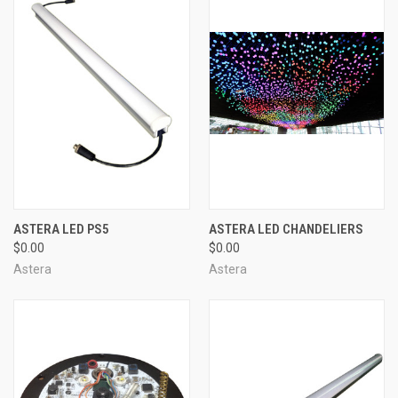
ASTERA LED PS5
ASTERA LED CHANDELIERS
$0.00
$0.00
Astera
Astera