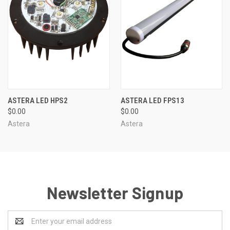
ASTERA LED HPS2
ASTERA LED FPS13
$0.00
$0.00
Astera
Astera
Newsletter Signup
Email
Address