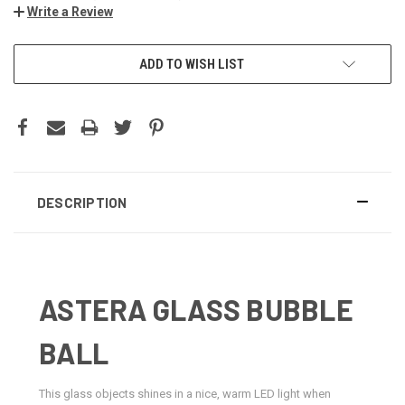
Write a Review
CURRENT
ADD TO WISH LIST
STOCK:
DESCRIPTION
ASTERA GLASS BUBBLE
BALL
This glass objects shines in a nice, warm LED light when