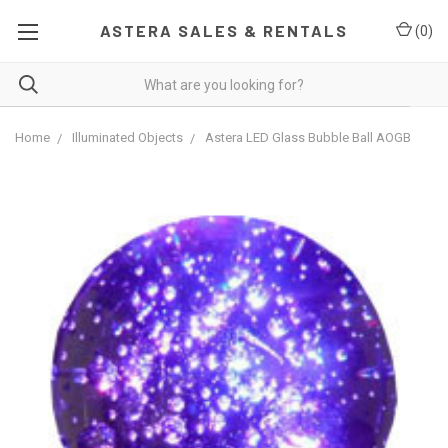
ASTERA SALES & RENTALS
(
0
)
Home
Illuminated Objects
Astera LED Glass Bubble Ball AOGB