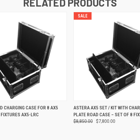
RELATED PRODUCTS
SALE
QUICK VIEW
QUICK VIEW
ADD T
D CHARGING CASE FOR 8 AX5
ASTERA AX5 SET / KIT WITH CHA
 FIXTURES AX5-LRC
PLATE ROAD CASE – SET OF 8 FI
$8,850.00
$7,800.00