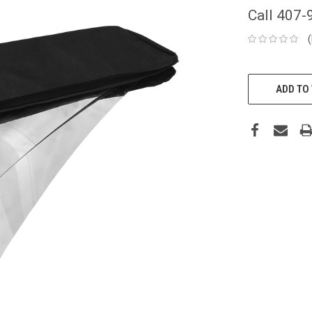
Call 407-
CURRENT
STOCK:
ADD TO 