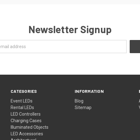
Newsletter Signup
CATEGORIES
INFORMATION
Event LEDs
Blog
Rental LEDs
Sitemap
LED Controllers
Charging Cases
Illuminated Objects
LED Accessories