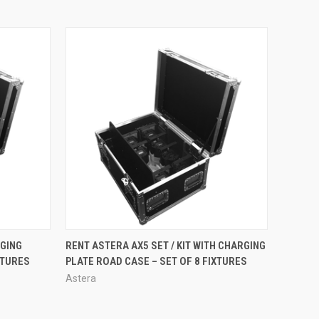
O CART
QUICK VIEW
RGING
RENT ASTERA AX5 SET / KIT WITH CHARGING
XTURES
PLATE ROAD CASE – SET OF 8 FIXTURES
Astera