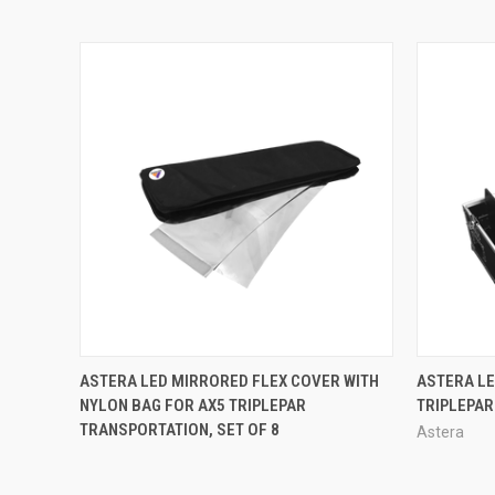
QUICK VIEW
ASTERA LED MIRRORED FLEX COVER WITH
ASTERA LE
NYLON BAG FOR AX5 TRIPLEPAR
TRIPLEPAR
TRANSPORTATION, SET OF 8
Astera