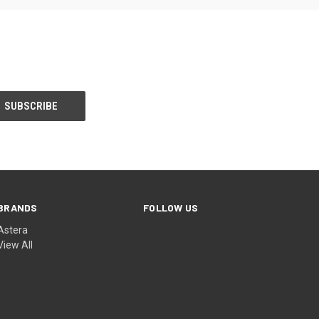
BRANDS
FOLLOW US
Astera
View All