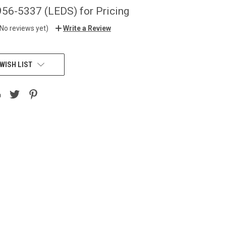
956-5337 (LEDS) for Pricing
(No reviews yet)
Write a Review
WISH LIST