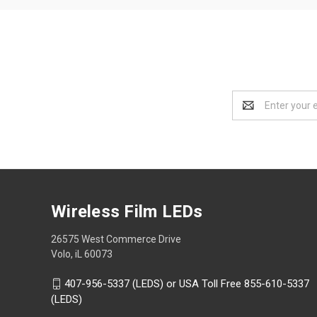
Email
Address
Wireless Film LEDs
26575 West Commerce Drive
Volo, iL 60073
407-956-5337 (LEDS) or USA Toll Free 855-610-5337
(LEDS)