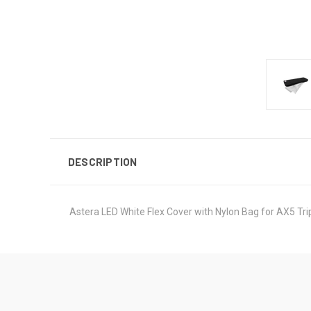
DESCRIPTION
Astera LED White Flex Cover with Nylon Bag for AX5 Tri