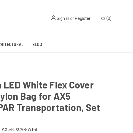
Sign in
or
Register
(
0
)
CHITECTURAL
BLOG
 LED White Flex Cover
ylon Bag for AX5
PAR Transportation, Set
AX5-FLXCVR-WT-8