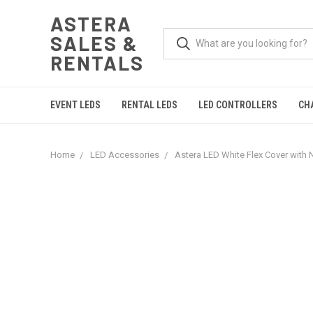
ASTERA
SALES &
RENTALS
EVENT LEDS
RENTAL LEDS
LED CONTROLLERS
CH
Home
LED Accessories
Astera LED White Flex Cover with N