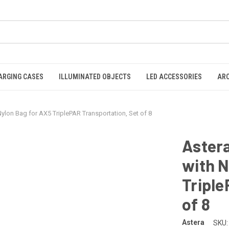
ARGING CASES
ILLUMINATED OBJECTS
LED ACCESSORIES
AR
ylon Bag for AX5 TriplePAR Transportation, Set of 8
Astera
with N
Triple
of 8
Astera
SKU: