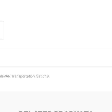
plePAR Transportation, Set of 8