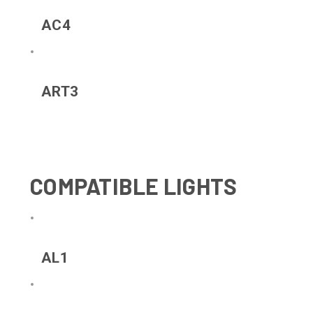
AC4
ART3
COMPATIBLE LIGHTS
AL1