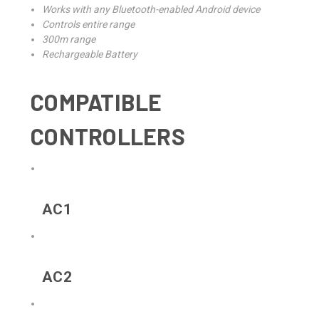
Works with any Bluetooth-enabled Android device
Controls entire range
300m range
Rechargeable Battery
COMPATIBLE
CONTROLLERS
AC1
AC2