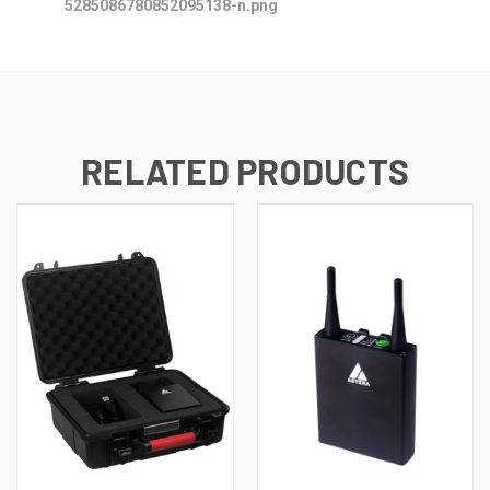
RELATED PRODUCTS