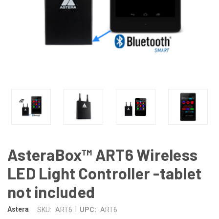
AsteraBox™ ART6 Wireless
LED Light Controller -tablet
not included
|
Astera
SKU:
ART6
UPC:
ART6