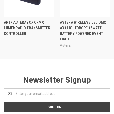
ART7 ASTERABOX CRMX
ASTERA WIRELESS LED DMX
LUMENRADIO TRANSMITTER -
AX3 LIGHTDROP™ 15WATT
CONTROLLER
BATTERY POWERED EVENT
LIGHT
Astera
Newsletter Signup
Email
Address