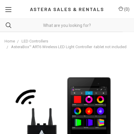
ASTERA SALES & RENTALS
(
0
)
Home
LED Controllers
AsteraBox™ ART6 Wireless LED Light Controller -tablet not included