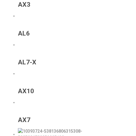
AX3
AL6
AL7-X
AX10
AX7