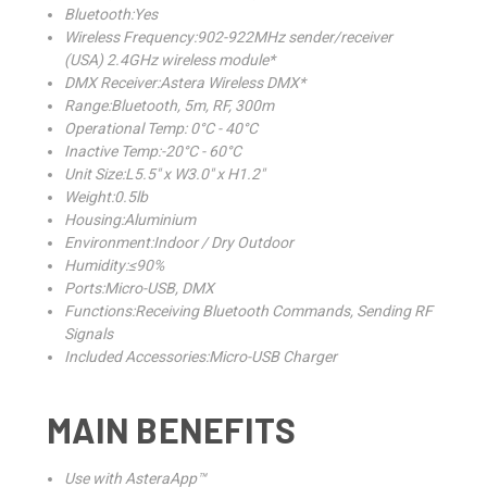
Bluetooth:Yes
Wireless Frequency:902-922MHz sender/receiver
(USA) 2.4GHz wireless module*
DMX Receiver:Astera Wireless DMX*
Range:Bluetooth, 5m, RF, 300m
Operational Temp: 0°C - 40°C
Inactive Temp:-20°C - 60°C
Unit Size:L5.5" x W3.0" x H1.2"
Weight:0.5lb
Housing:Aluminium
Environment:Indoor / Dry Outdoor
Humidity:≤90%
Ports:Micro-USB, DMX
Functions:Receiving Bluetooth Commands, Sending RF
Signals
Included Accessories:Micro-USB Charger
MAIN BENEFITS
Use with AsteraApp™