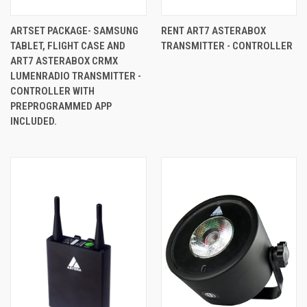
ARTSET PACKAGE- SAMSUNG
RENT ART7 ASTERABOX
TABLET, FLIGHT CASE AND
TRANSMITTER - CONTROLLER
ART7 ASTERABOX CRMX
LUMENRADIO TRANSMITTER -
CONTROLLER WITH
PREPROGRAMMED APP
INCLUDED.