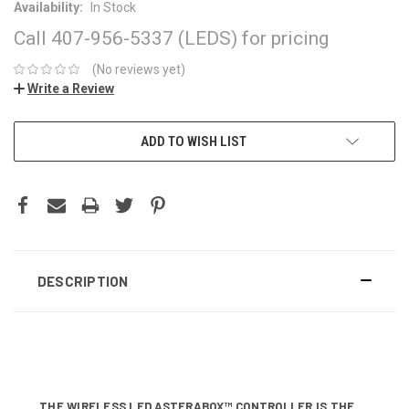
Availability:
In Stock
Call 407-956-5337 (LEDS) for pricing
(No reviews yet)
Write a Review
CURRENT
ADD TO WISH LIST
STOCK:
DESCRIPTION
THE WIRELESS LED ASTERABOX™ CONTROLLER IS THE