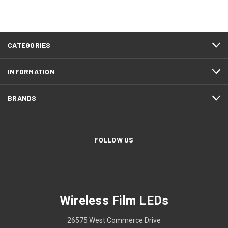
CATEGORIES
INFORMATION
BRANDS
FOLLOW US
Wireless Film LEDs
26575 West Commerce Drive