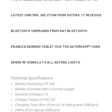
LATEST CONTROL SOLUTION FROM ASTERA. IT RECEIVES
BLUETOOTH COMMANDS FROM ANY BLUETOOTH-
ENABLED ANDROID TABLET (VIA THE ASTERAAPP™) AND
SENDS RF SIGNALS TO ALL ASTERA LIGHTS.
Technical Specifications
Battery:Samsung ICR Cell
Battery Runtime:24hrs (normal usage)
Nominal Voltage:3.7v
Charger Output:5V-DC-2A
Charging Time: 8hrs (from AC or high power USB port)
24hrs (from laptop USB port)