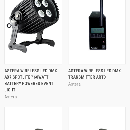
ASTERA WIRELESS LED DMX
ASTERA WIRELESS LED DMX
AX7 SPOTLITE™ 60WATT
TRANSMITTER ART3
BATTERY POWERED EVENT
Astera
LIGHT
Astera