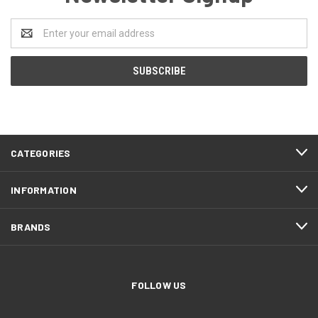
Email
Address
CATEGORIES
INFORMATION
BRANDS
FOLLOW US