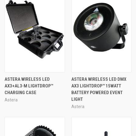
ASTERA WIRELESS LED
ASTERA WIRELESS LED DMX
AX3+AL3-M LIGHTDROP™
AX3 LIGHTDROP™ 15WATT
CHARGING CASE
BATTERY POWERED EVENT
LIGHT
Astera
Astera