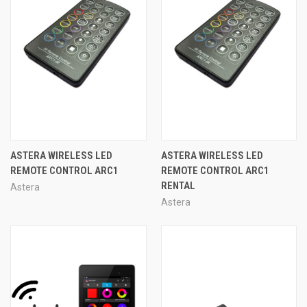
ASTERA WIRELESS LED
ASTERA WIRELESS LED
REMOTE CONTROL ARC1
REMOTE CONTROL ARC1
RENTAL
Astera
Astera