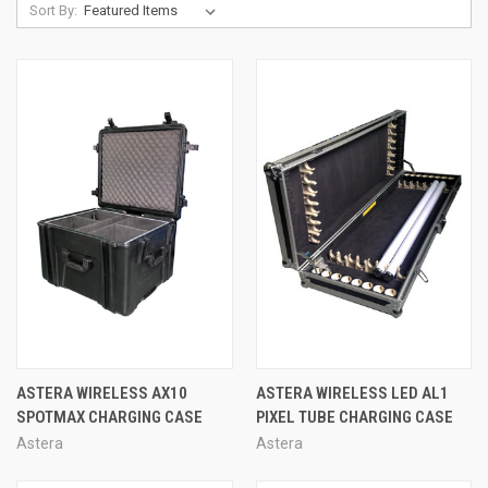
Sort By:
ASTERA WIRELESS AX10
ASTERA WIRELESS LED AL1
SPOTMAX CHARGING CASE
PIXEL TUBE CHARGING CASE
Astera
Astera