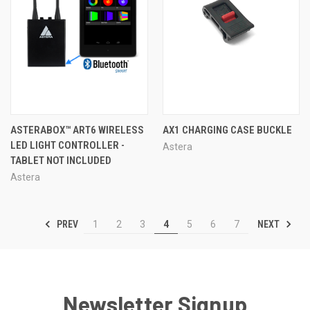
ASTERABOX™ ART6 WIRELESS
AX1 CHARGING CASE BUCKLE
LED LIGHT CONTROLLER -
Astera
TABLET NOT INCLUDED
Astera
PREV
NEXT
1
2
3
4
5
6
7
Newsletter Signup