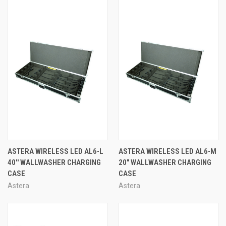
ASTERA WIRELESS LED AL6-L
ASTERA WIRELESS LED AL6-M
40'' WALLWASHER CHARGING
20" WALLWASHER CHARGING
CASE
CASE
Astera
Astera