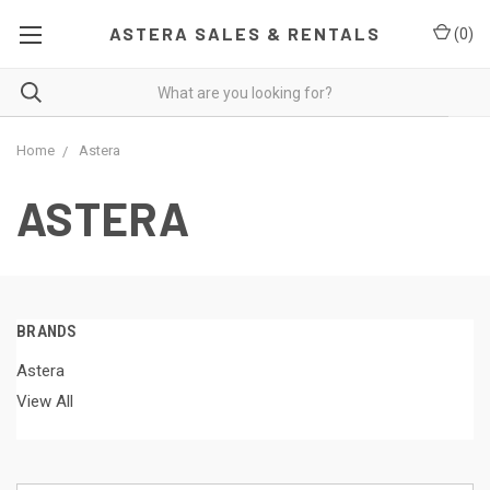
ASTERA SALES & RENTALS
(
0
)
Home
Astera
ASTERA
BRANDS
Astera
View All